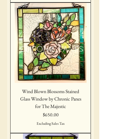
Wind Blown Blossoms Stained
Glass Window by Chronic Panes
for The Majestic
Price
$650.00
Excluding Sales Tax