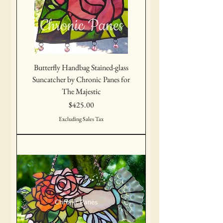
Butterfly Handbag Stained-glass
Suncatcher by Chronic Panes for
The Majestic
Price
$425.00
Excluding Sales Tax