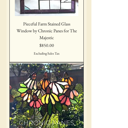
Pieceful Farm Stained Glass
Window by Chronic Panes for The
Majestic
Price
$850.00
Excluding Sales Tax