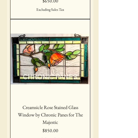
Price
$650.00
Excluding Sales Tax
Creamsicle Rose Stained Glass
Window by Chronic Panes for The
Majestic
Price
$850.00