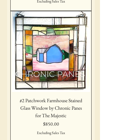
Excluding Sales Tax
#2 Patchwork Farmhouse Stained
Glass Window by Chronic Panes
for The Majestic
Price
$850.00
Excluding Sales Tax