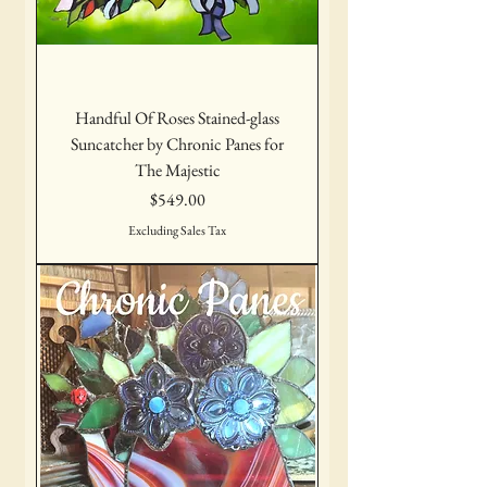
Handful Of Roses Stained-glass
Suncatcher by Chronic Panes for
The Majestic
Price
$549.00
Excluding Sales Tax