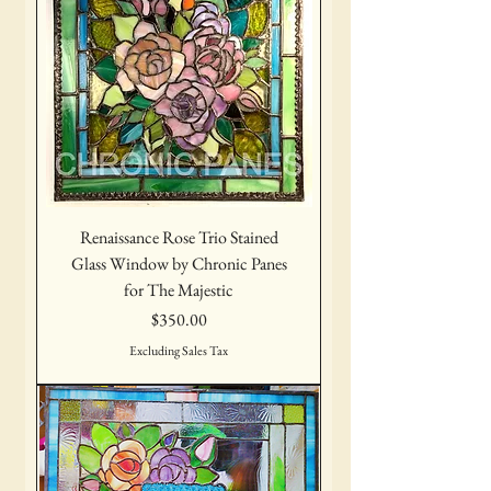
Renaissance Rose Trio Stained
Glass Window by Chronic Panes
for The Majestic
Price
$350.00
Excluding Sales Tax