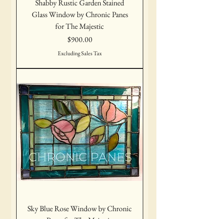
Shabby Rustic Garden Stained
Glass Window by Chronic Panes
for The Majestic
Price
$900.00
Excluding Sales Tax
Sky Blue Rose Window by Chronic