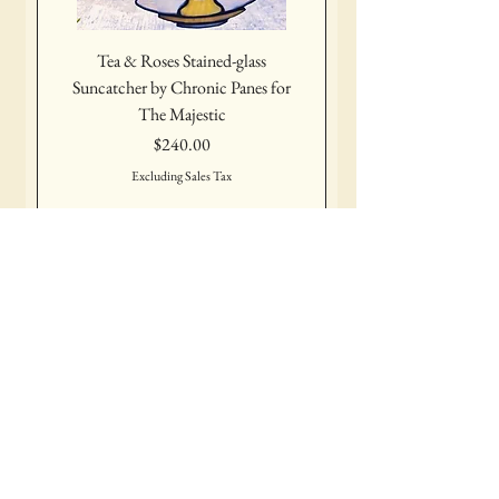
Tea & Roses Stained-glass
Suncatcher by Chronic Panes for
The Majestic
Price
$240.00
Excluding Sales Tax