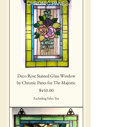
Deco Rose Stained Glass Window
by Chronic Panes for The Majestic
Price
$450.00
Excluding Sales Tax