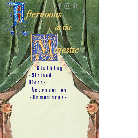
fternoons
at the
ajestic
-Clothing-
-Stained
Glass-
-Accessories-
-Homewares-