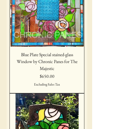
Blue Plate Special stained-glass
Window by Chronic Panes for The
Majestic
Price
$650.00
Excluding Sales Tax