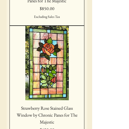
Panes for The Majestic
Price
$850.00
Excluding Sales Tax
Strawberry Rose Stained Glass
Window by Chronic Panes for The
Majestic