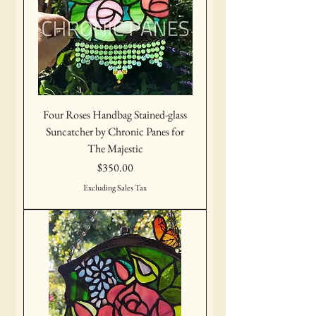
Four Roses Handbag Stained-glass
Suncatcher by Chronic Panes for
The Majestic
Price
$350.00
Excluding Sales Tax