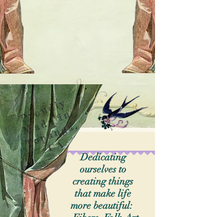
P
o
u
d
l
y
M
d
e
i
T
o
p
a
n
g
a
C
r
n
a
,
A
Dedicating
ourselves to
creating things
that make life
more beautiful: