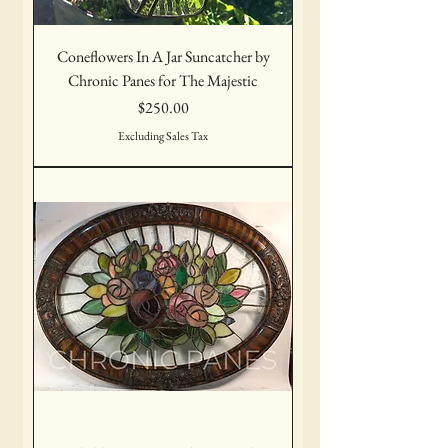
Coneflowers In A Jar Suncatcher by
Chronic Panes for The Majestic
Price
$250.00
Excluding Sales Tax