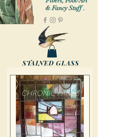
Fibers, Folk-Art
& Fancy Stuff .
STAINED GLASS