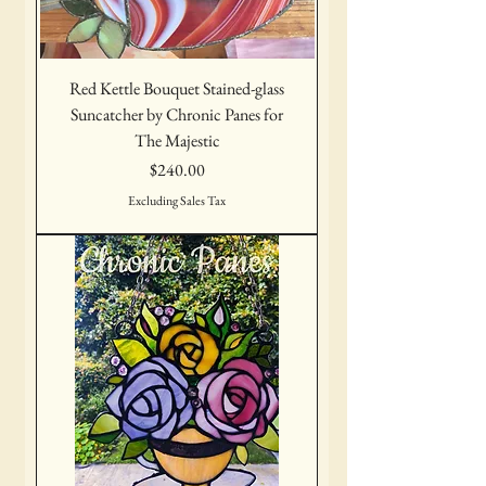
Red Kettle Bouquet Stained-glass
Suncatcher by Chronic Panes for
The Majestic
Price
$240.00
Excluding Sales Tax