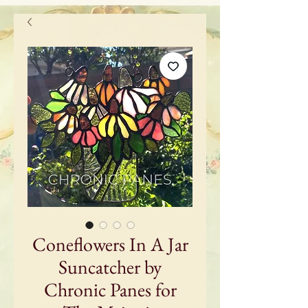
Coneflowers In A Jar
Suncatcher by
Chronic Panes for