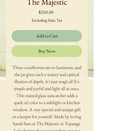
The Majestic
Price
$250.00
Excluding Sales Tax
Add to Cart
Buy Now
These coneflowers are so luminous, and
the jar gives such a watery and optical
illusion of depth, it's just magical! It's
simple and joyful and light all at once.
This stained glass suncatcher adds a
spark of color to a sidelight or kitchen
window. A very special and unique gift
or a keeper for yourself. Made by loving
hands here at The Majestic in Topanga.
Lola designs these suncatchers one at a